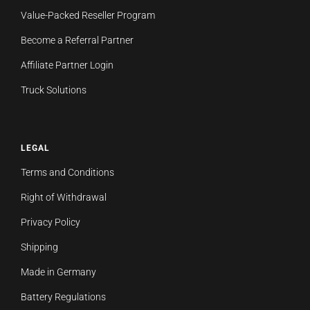
Value-Packed Reseller Program
Become a Referral Partner
Affiliate Partner Login
Truck Solutions
LEGAL
Terms and Conditions
Right of Withdrawal
Privacy Policy
Shipping
Made in Germany
Battery Regulations