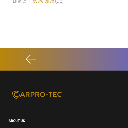
Link to
Pressrelease
(DE)
ABOUT US