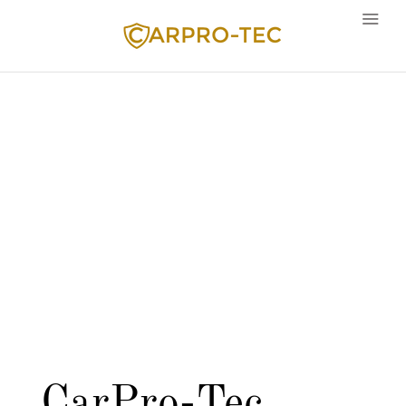
Language
CarPro-Tec