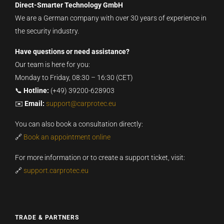
Direct-Smarter Technology GmbH
We are a German company with over 30 years of experience in
the security industry.
Have questions or need assistance?
Our team is here for you:
Monday to Friday, 08:30 – 16:30 (CET)
📞
Hotline:
(+49) 39200-628903
✉️
Email:
support@carprotec.eu
You can also book a consultation directly:
🔗
Book an appointment online
For more information or to create a support ticket, visit:
🔗
support.carprotec.eu
TRADE & PARTNERS