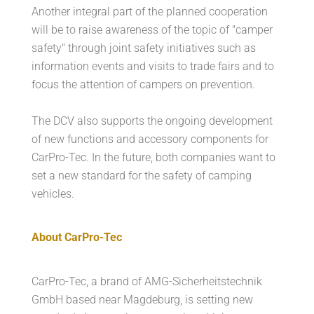
Another integral part of the planned cooperation
will be to raise awareness of the topic of "camper
safety" through joint safety initiatives such as
information events and visits to trade fairs and to
focus the attention of campers on prevention.
The DCV also supports the ongoing development
of new functions and accessory components for
CarPro-Tec. In the future, both companies want to
set a new standard for the safety of camping
vehicles.
About CarPro-Tec
CarPro-Tec, a brand of AMG-Sicherheitstechnik
GmbH based near Magdeburg, is setting new