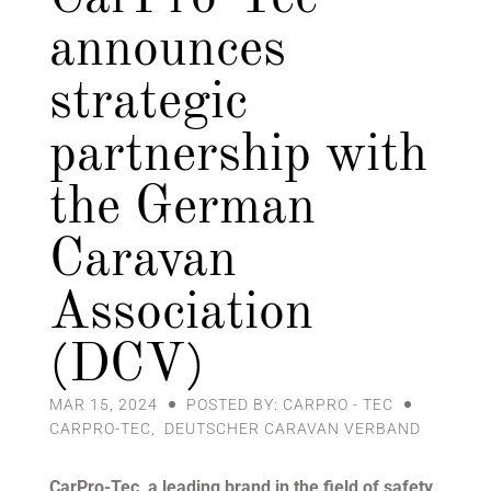
announces
strategic
partnership with
the German
Caravan
Association
(DCV)
MAR 15, 2024
POSTED BY: CARPRO - TEC
CARPRO-TEC
,
DEUTSCHER CARAVAN VERBAND
CarPro-Tec, a leading brand in the field of safety