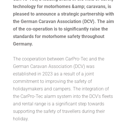
technology for motorhomes &amp; caravans, is
pleased to announce a strategic partnership with
the German Caravan Association (DCV). The aim
of the co-operation is to significantly raise the
standards for motorhome safety throughout
Germany.
The cooperation between CarPro-Tec and the
German Caravan Association (DCV) was
established in 2023 as a result of a joint
commitment to improving the safety of
holidaymakers and campers. The integration of
the CarPro-Tec alarm system into the DCV's fleets
and rental range is a significant step towards
supporting the safety of travellers during their
holiday.