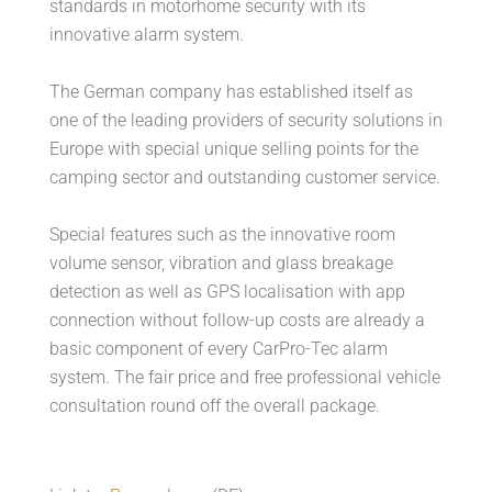
standards in motorhome security with its
innovative alarm system.
The German company has established itself as
one of the leading providers of security solutions in
Europe with special unique selling points for the
camping sector and outstanding customer service.
Special features such as the innovative room
volume sensor, vibration and glass breakage
detection as well as GPS localisation with app
connection without follow-up costs are already a
basic component of every CarPro-Tec alarm
system. The fair price and free professional vehicle
consultation round off the overall package.