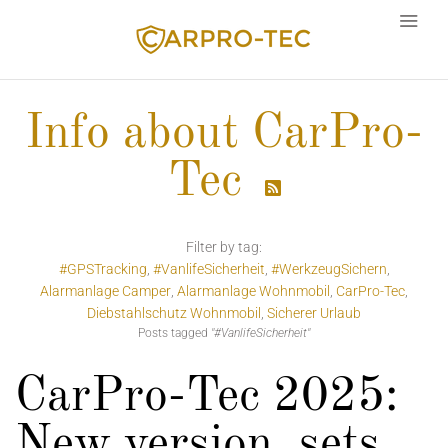
Info about CarPro-
Tec
Language

Filter by tag:
#GPSTracking
#VanlifeSicherheit
#WerkzeugSichern
Alarmanlage Camper
Alarmanlage Wohnmobil
CarPro-Tec
Diebstahlschutz Wohnmobil
Sicherer Urlaub
Posts tagged
"#VanlifeSicherheit"
CarPro-Tec 2025:
New version, sets,