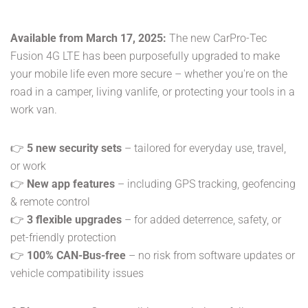
Available from March 17, 2025:
The new CarPro-Tec
Fusion 4G LTE has been purposefully upgraded to make
your mobile life even more secure – whether you're on the
road in a camper, living vanlife, or protecting your tools in a
work van.
👉
5 new security sets
– tailored for everyday use, travel,
or work
👉
New app features
– including GPS tracking, geofencing
& remote control
👉
3 flexible upgrades
– for added deterrence, safety, or
pet-friendly protection
👉
100% CAN-Bus-free
– no risk from software updates or
vehicle compatibility issues