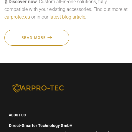
🔒
Discover now
: Custom all-in-one solutions, fully
compatible with your existing accessories. Find out more at
carprotec.eu
or in our
latest blog article
.
READ MORE
ABOUT US
Direct-Smarter Technology GmbH