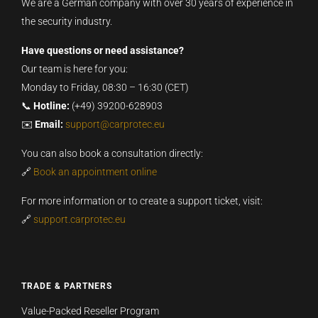
We are a German company with over 30 years of experience in
the security industry.
Have questions or need assistance?
Our team is here for you:
Monday to Friday, 08:30 – 16:30 (CET)
📞
Hotline:
(+49) 39200-628903
✉️
Email:
support@carprotec.eu
You can also book a consultation directly:
🔗
Book an appointment online
For more information or to create a support ticket, visit:
🔗
support.carprotec.eu
TRADE & PARTNERS
Value-Packed Reseller Program