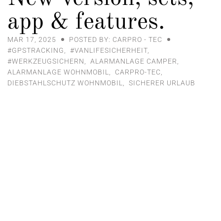
app & features.
MAR 17, 2025
POSTED BY: CARPRO - TEC
#GPSTRACKING
,
#VANLIFESICHERHEIT
,
#WERKZEUGSICHERN
,
ALARMANLAGE CAMPER
,
ALARMANLAGE WOHNMOBIL
,
CARPRO-TEC
,
DIEBSTAHLSCHUTZ WOHNMOBIL
,
SICHERER URLAUB