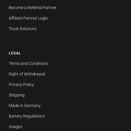
Become a Referral Partner
Affiliate Partner Login
Truck Solutions
LEGAL
Terms and Conditions
Right of Withdrawal
Privacy Policy
Shipping
Made in Germany
Battery Regulations
Images